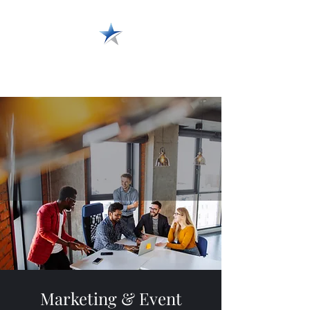
Wide Variety Media
Marketing & Event