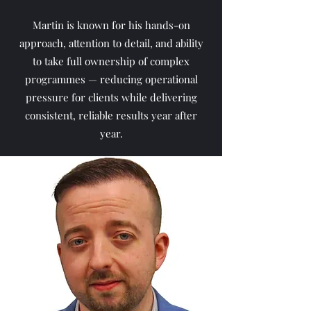
Martin is known for his hands-on
approach, attention to detail, and ability
to take full ownership of complex
programmes — reducing operational
pressure for clients while delivering
consistent, reliable results year after
year.