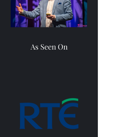
As Seen On