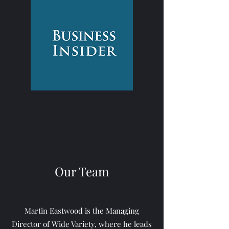
Our Team
Martin Eastwood is the Managing
Director of Wide Variety, where he leads