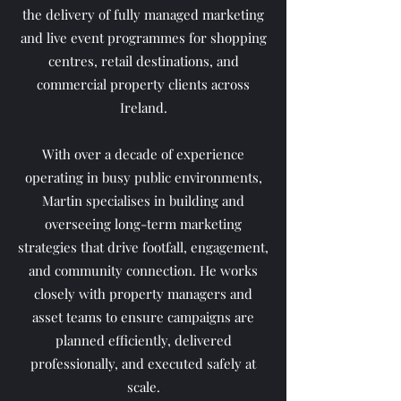
the delivery of fully managed marketing
and live event programmes for shopping
centres, retail destinations, and
commercial property clients across
Ireland.
With over a decade of experience
operating in busy public environments,
Martin specialises in building and
overseeing long-term marketing
strategies that drive footfall, engagement,
and community connection. He works
closely with property managers and
asset teams to ensure campaigns are
planned efficiently, delivered
professionally, and executed safely at
scale.