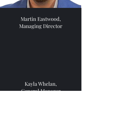
Martin Eastwood,
Managing Director
Kayla Whelan,
General Manager