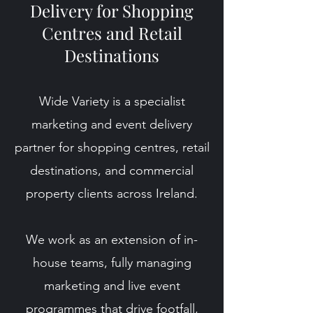
Delivery for Shopping
Centres and Retail
Destinations
Wide Variety is a specialist
marketing and event delivery
partner for shopping centres, retail
destinations, and commercial
property clients across Ireland.
We work as an extension of in-
house teams, fully managing
marketing and live event
programmes that drive footfall,