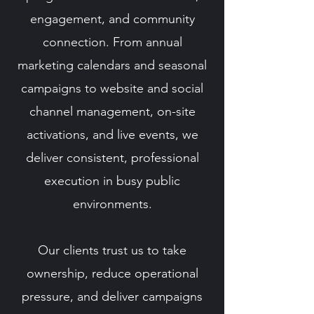
engagement, and community
connection. From annual
marketing calendars and seasonal
campaigns to website and social
channel management, on-site
activations, and live events, we
deliver consistent, professional
execution in busy public
environments.
Our clients trust us to take
ownership, reduce operational
pressure, and deliver campaigns