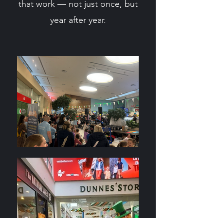
that work — not just once, but
year after year.